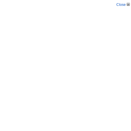
Close