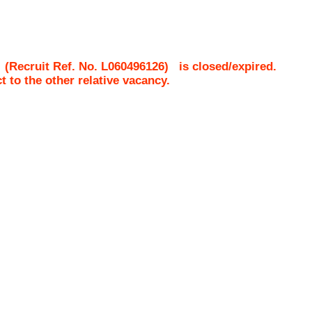
(Recruit Ref. No.
L060496126
)
is closed/expired.
ct to the other relative vacancy.