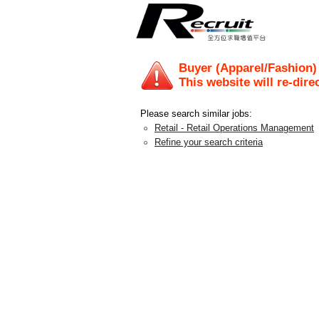
Buyer (Apparel/Fashion)
This website will re-dire
Please search similar jobs:
Retail - Retail Operations Management
Refine your search criteria