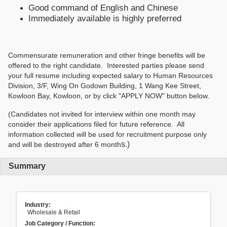
Good command of English and Chinese
Immediately available is highly preferred
Commensurate remuneration and other fringe benefits will be
offered to the right candidate. Interested parties please send
your full resume including expected salary to Human Resources
Division, 3/F, Wing On Godown Building, 1 Wang Kee Street,
Kowloon Bay, Kowloon, or by click "APPLY NOW" button below.
(Candidates not invited for interview within one month may
consider their applications filed for future reference. All
information collected will be used for recruitment purpose only
s.)
and will be destroyed after 6 month
Summary
Industry:
Wholesale & Retail
Job Category / Function: