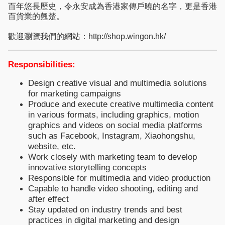
百年悠長歷史，令永安成為香港家傳戶曉的名字，更是香港
百貨業的翹楚。
歡迎瀏覽我們的網站：http://shop.wingon.hk/
Responsibilities:
Design creative visual and multimedia solutions
for marketing campaigns
Produce and execute creative multimedia content
in various formats, including graphics, motion
graphics and videos on social media platforms
such as Facebook, Instagram, Xiaohongshu,
website, etc.
Work closely with marketing team to develop
innovative storytelling concepts
Responsible for multimedia and video production
Capable to handle video shooting, editing and
after effect
Stay updated on industry trends and best
practices in digital marketing and design