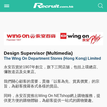
Design Supervisor (Multimedia)
The Wing On Department Stores (Hong Kong) Limited
永安百貨於1907年創立，旗下三間店舖，包括上環總店、
彌敦道店及尖東店。
我們關心顧客的需要，貫徹「以客為先、貨真價實」的宗
旨，為顧客搜羅各式各樣的貨品。
同時，永安百貨推出Wing On NETshop網上購物服務，提
供更方便的購物體驗，為顧客提供一站式的購物樂趣。