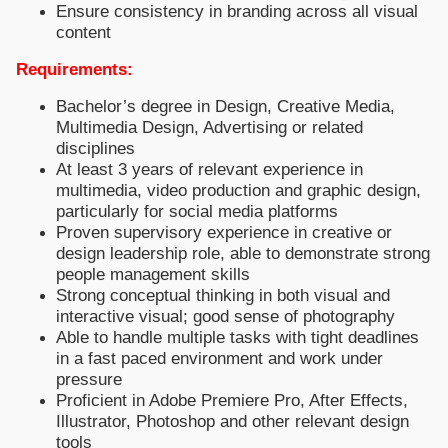
Ensure consistency in branding across all visual
content
Requirements:
Bachelor’s degree in Design, Creative Media,
Multimedia Design, Advertising or related
disciplines
At least 3 years of relevant experience in
multimedia, video production and graphic design,
particularly for social media platforms
Proven supervisory experience in creative or
design leadership role, able to demonstrate strong
people management skills
Strong conceptual thinking in both visual and
interactive visual; good sense of photography
Able to handle multiple tasks with tight deadlines
in a fast paced environment and work under
pressure
Proficient in Adobe Premiere Pro, After Effects,
Illustrator, Photoshop and other relevant design
tools