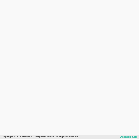
Copyright © 2026 Recruit & Company Limited. All Rights Reserved.
Desktop Site