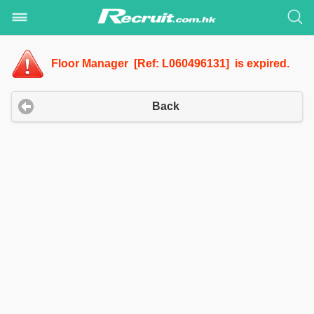
Floor Manager [Ref: L060496131] is expired.
Back