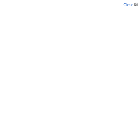
Close