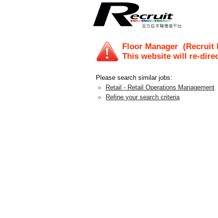
Floor Manager
(Recruit 
This website will re-dire
Please search similar jobs:
Retail - Retail Operations Management
Refine your search criteria