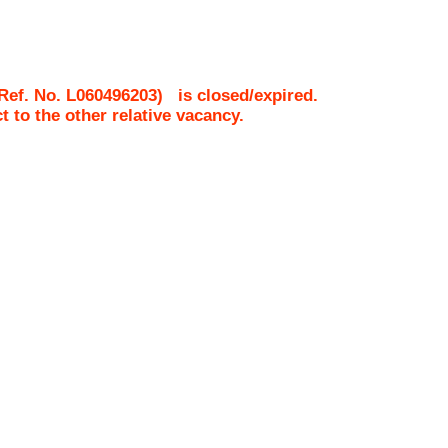
Ref. No.
L060496203
)
is closed/expired.
ct to the other relative vacancy.