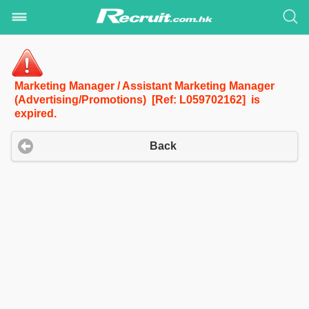
Marketing Manager / Assistant Marketing Manager
(Advertising/Promotions) [Ref: L059702162] is
expired.
Back