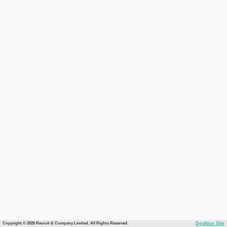
Copyright © 2026 Recruit & Company Limited. All Rights Reserved.
Desktop Site