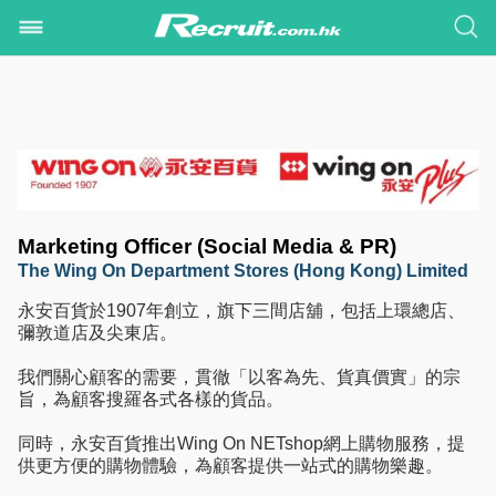
Marketing Officer (Social Media & PR)
The Wing On Department Stores (Hong Kong) Limited
永安百貨於1907年創立，旗下三間店舖，包括上環總店、
彌敦道店及尖東店。
我們關心顧客的需要，貫徹「以客為先、貨真價實」的宗
旨，為顧客搜羅各式各樣的貨品。
同時，永安百貨推出Wing On NETshop網上購物服務，提
供更方便的購物體驗，為顧客提供一站式的購物樂趣。