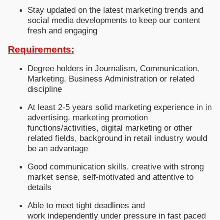
Stay updated on the latest marketing trends and
social media developments to keep our content
fresh and engaging
Requirements:
Degree holders in Journalism, Communication,
Marketing, Business Administration or related
discipline
At least 2-5 years solid marketing experience in in
advertising, marketing promotion
functions/activities, digital marketing or other
related fields, background in retail industry would
be an advantage
Good communication skills, creative with strong
market sense, self-motivated and attentive to
details
Able to meet tight deadlines and
work independently under pressure in fast paced