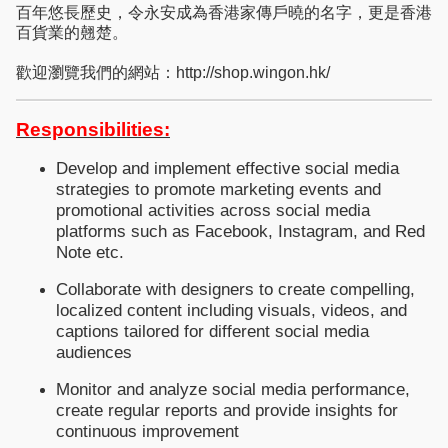
百年悠長歷史，令永安成為香港家傳戶曉的名字，更是香港
百貨業的翹楚。
歡迎瀏覽我們的網站：http://shop.wingon.hk/
Responsibilities:
Develop and implement effective social media
strategies to promote marketing events and
promotional activities across social media
platforms such as Facebook, Instagram, and Red
Note etc.
Collaborate with designers to create compelling,
localized content including visuals, videos, and
captions tailored for different social media
audiences
Monitor and analyze social media performance,
create regular reports and provide insights for
continuous improvement