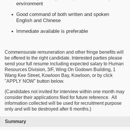
environment
Good command of both written and spoken
English and Chinese
Immediate available is preferable
Commensurate remuneration and other fringe benefits will
be offered to the right candidate. Interested parties please
send your full resume including expected salary to Human
Resources Division, 3/F, Wing On Godown Building, 1
Wang Kee Street, Kowloon Bay, Kowloon, or by click
"APPLY NOW" button below.
(Candidates not invited for interview within one month may
consider their applications filed for future reference. All
information collected will be used for recruitment purpose
only and will be destroyed after 6 months.)
Summary