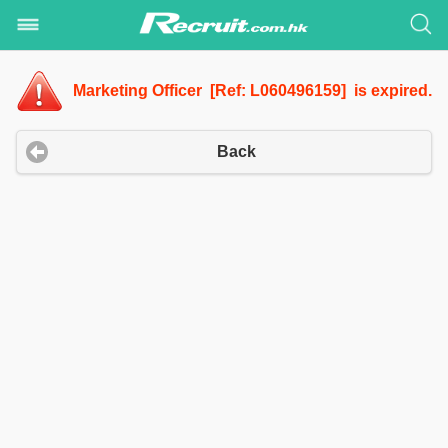
Marketing Officer [Ref: L060496159] is expired.
Back