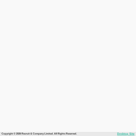
Copyright © 2026 Recruit & Company Limited. All Rights Reserved.
Desktop Site