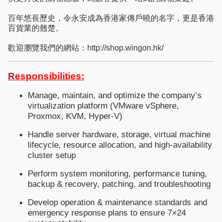
百年悠長歷史，令永安成為香港家傳戶曉的名字，更是香港
百貨業的翹楚。
歡迎瀏覽我們的網站：http://shop.wingon.hk/
Responsibilities:
Manage, maintain, and optimize the company’s
virtualization platform (VMware vSphere,
Proxmox, KVM, Hyper-V)
Handle server hardware, storage, virtual machine
lifecycle, resource allocation, and high-availability
cluster setup
Perform system monitoring, performance tuning,
backup & recovery, patching, and troubleshooting
Develop operation & maintenance standards and
emergency response plans to ensure 7×24