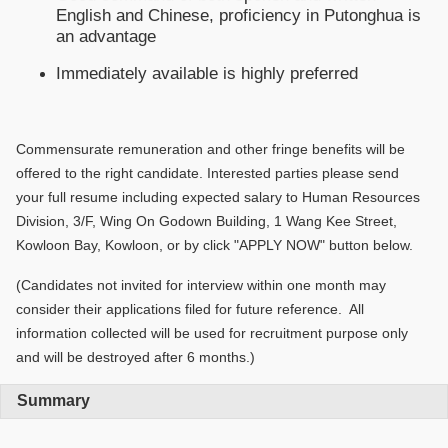
English and Chinese, proficiency in Putonghua is
an advantage
Immediately available is highly preferred
Commensurate remuneration and other fringe benefits will be
offered to the right candidate. Interested parties please send
your full resume including expected salary to Human Resources
Division, 3/F, Wing On Godown Building, 1 Wang Kee Street,
Kowloon Bay, Kowloon, or by click "APPLY NOW" button below.
(Candidates not invited for interview within one month may
consider their applications filed for future reference. All
information collected will be used for recruitment purpose only
and will be destroyed after 6 months.)
Summary