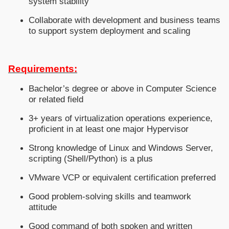
system stability
Collaborate with development and business teams
to support system deployment and scaling
Requirements:
Bachelor’s degree or above in Computer Science
or related field
3+ years of virtualization operations experience,
proficient in at least one major Hypervisor
Strong knowledge of Linux and Windows Server,
scripting (Shell/Python) is a plus
VMware VCP or equivalent certification preferred
Good problem-solving skills and teamwork
attitude
Good command of both spoken and written