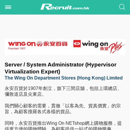
Server / System Administrator (Hypervisor
Virtualization Expert)
The Wing On Department Stores (Hong Kong) Limited
永安百貨於1907年創立，旗下三間店舖，包括上環總店、
彌敦道店及尖東店。
我們關心顧客的需要，貫徹「以客為先、貨真價實」的宗
旨，為顧客搜羅各式各樣的貨品。
同時，永安百貨推出Wing On NETshop網上購物服務，提
供更方便的購物體驗，為顧客提供一站式的購物樂趣。