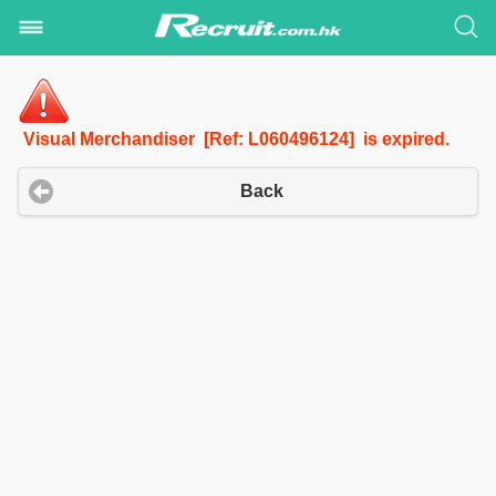
Visual Merchandiser [Ref: L060496124] is expired.
Back