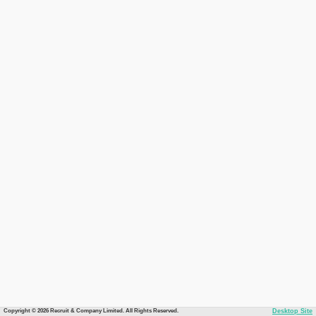
Copyright © 2026 Recruit & Company Limited. All Rights Reserved.
Desktop Site