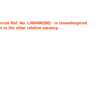
ruit Ref. No.
L060496290
)
is closed/expired.
ct to the other relative vacancy.