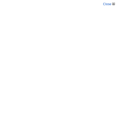
Close