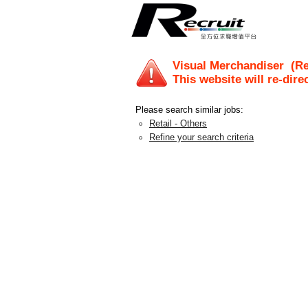
Visual Merchandiser
(Rec
This website will re-dire
Please search similar jobs:
Retail - Others
Refine your search criteria