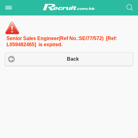
Senior Sales Engineer(Ref No.:SE/77/572) [Ref:
L059482465] is expired.
Back