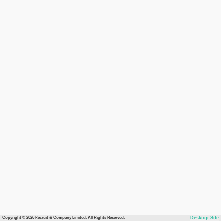
Copyright © 2026 Recruit & Company Limited. All Rights Reserved.
Desktop Site