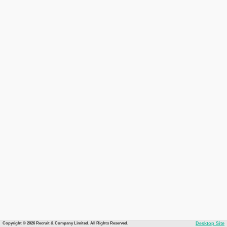
Copyright © 2026 Recruit & Company Limited. All Rights Reserved.
Desktop Site