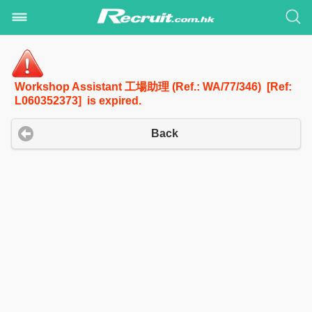
Workshop Assistant 工場助理 (Ref.: WA/77/346) [Ref:
L060352373] is expired.
Back