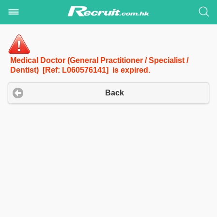
Medical Doctor (General Practitioner / Specialist /
Dentist) [Ref: L060576141] is expired.
Back