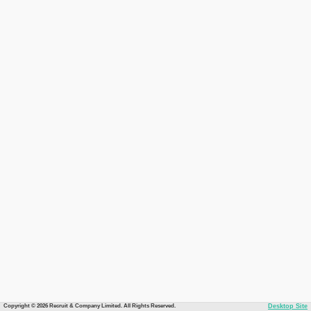
Copyright © 2026 Recruit & Company Limited. All Rights Reserved.
Desktop Site