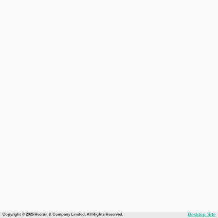
Copyright © 2026 Recruit & Company Limited. All Rights Reserved.
Desktop Site