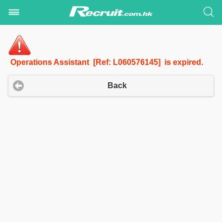
Operations Assistant [Ref: L060576145] is expired.
Back