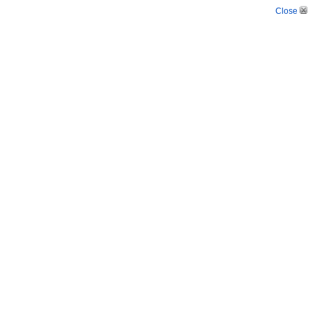
Close