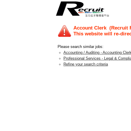
Account Clerk
(Recruit 
This website will re-dire
Please search similar jobs:
Accounting / Auditing - Accounting Clerk
Professional Services - Legal & Compli
Refine your search criteria