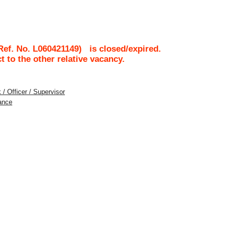
Ref. No.
L060421149
)
is closed/expired.
ct to the other relative vacancy.
 / Officer / Supervisor
ance