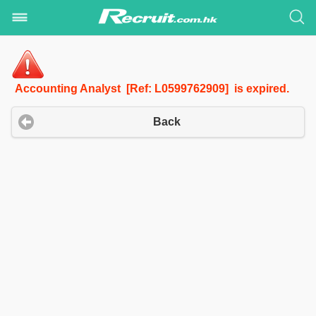
Accounting Analyst [Ref: L0599762909] is expired.
Back