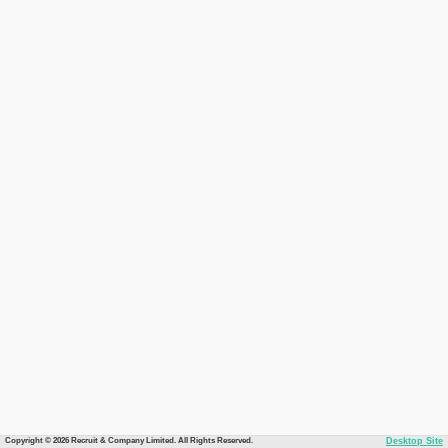
Copyright © 2026 Recruit & Company Limited. All Rights Reserved.
Desktop Site