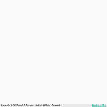
Copyright © 2026 Recruit & Company Limited. All Rights Reserved.
Desktop Site