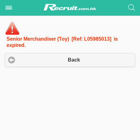
Senior Merchandiser (Toy) [Ref: L05985013] is
expired.
Back