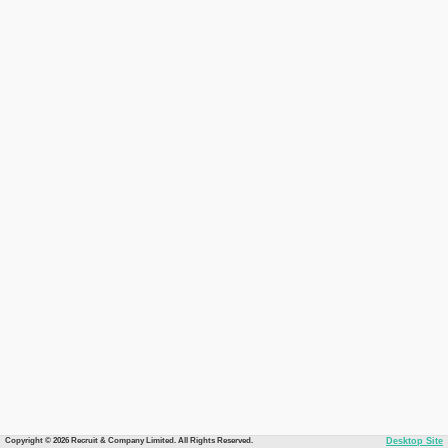
Copyright © 2026 Recruit & Company Limited. All Rights Reserved.
Desktop Site