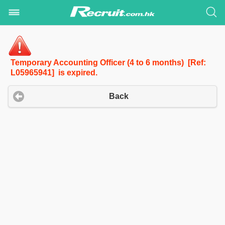
Temporary Accounting Officer (4 to 6 months) [Ref:
L05965941] is expired.
Back