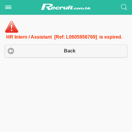
HR Intern / Assistant [Ref: L0605956769] is expired.
Back