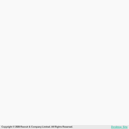
Copyright © 2026 Recruit & Company Limited. All Rights Reserved.
Desktop Site