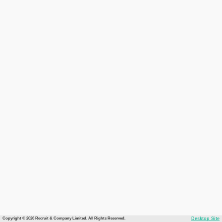
Copyright © 2026 Recruit & Company Limited. All Rights Reserved.
Desktop Site