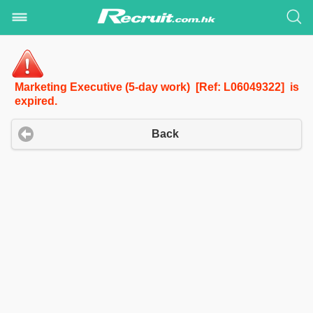
Marketing Executive (5-day work) [Ref: L06049322] is
expired.
Back