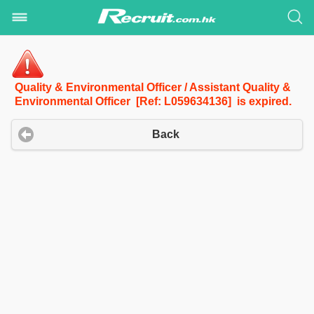
Quality & Environmental Officer / Assistant Quality &
Environmental Officer [Ref: L059634136] is expired.
Back