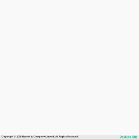
Copyright © 2026 Recruit & Company Limited. All Rights Reserved.
Desktop Site