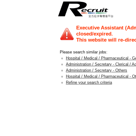
Executive Assistant (Ad
closed/expired.
This website will re-dire
Please search similar jobs:
Hospital / Medical / Pharmaceutical - G
Administration / Secretary - Clerical / A
Administration / Secretary - Others
Hospital / Medical / Pharmaceutical - O
Refine your search criteria