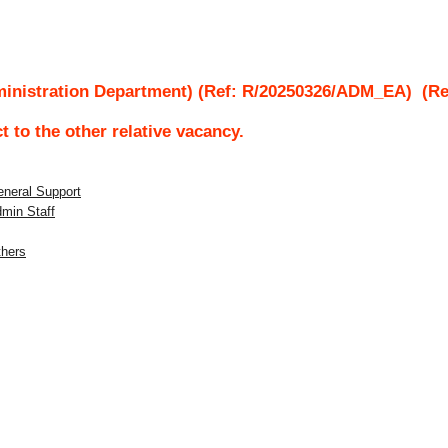
ministration Department) (Ref: R/20250326/ADM_EA)
(Rec
ct to the other relative vacancy.
eneral Support
dmin Staff
thers