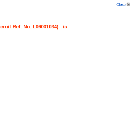
Close
ruit Ref. No.
L06001034
)
is