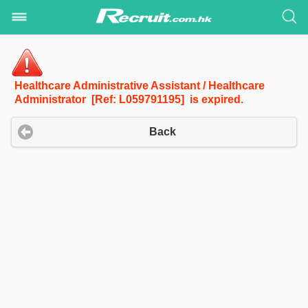
Healthcare Administrative Assistant / Healthcare
Administrator [Ref: L059791195] is expired.
Back