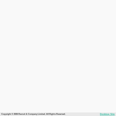
Copyright © 2026 Recruit & Company Limited. All Rights Reserved.
Desktop Site