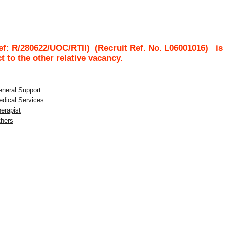
Ref: R/280622/UOC/RTII)
(Recruit Ref. No.
L06001016
)
is
ct to the other relative vacancy.
eneral Support
edical Services
herapist
thers