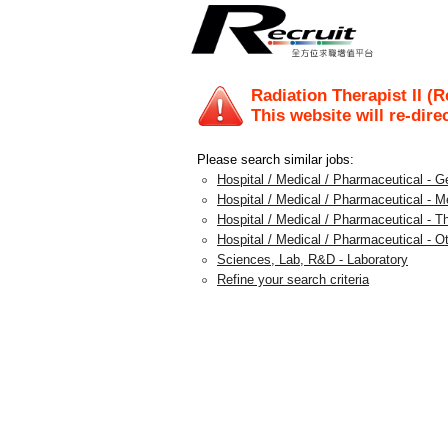
Radiation Therapist II (
This website will re-dire
Please search similar jobs:
Hospital / Medical / Pharmaceutical - G
Hospital / Medical / Pharmaceutical - M
Hospital / Medical / Pharmaceutical - T
Hospital / Medical / Pharmaceutical - O
Sciences, Lab, R&D - Laboratory
Refine your search criteria