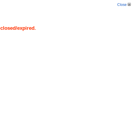
Close
 closed/expired.