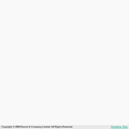
Copyright © 2026 Recruit & Company Limited. All Rights Reserved.
Desktop Site