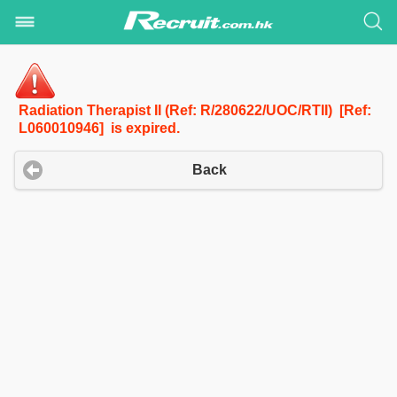
Radiation Therapist II (Ref: R/280622/UOC/RTII) [Ref:
L060010946] is expired.
Back