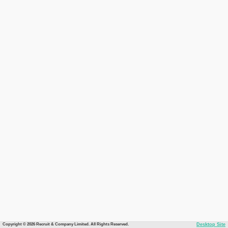
Copyright © 2026 Recruit & Company Limited. All Rights Reserved.
Desktop Site