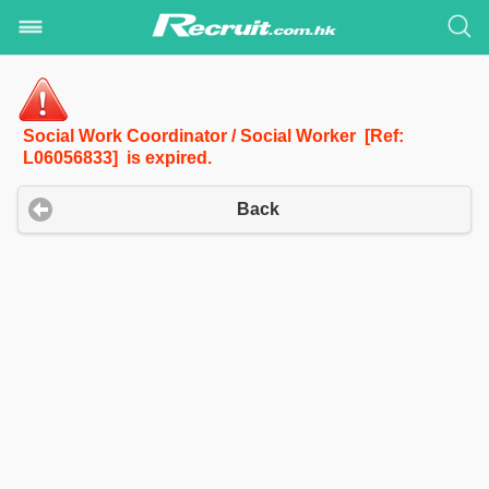
Social Work Coordinator / Social Worker [Ref:
L06056833] is expired.
Back