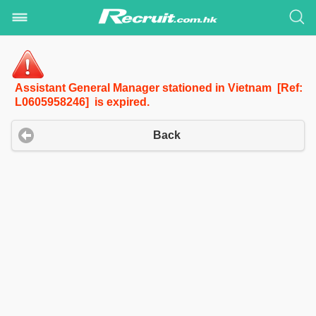
Assistant General Manager stationed in Vietnam [Ref:
L0605958246] is expired.
Back