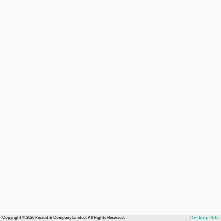
Copyright © 2026 Recruit & Company Limited. All Rights Reserved.
Desktop Site