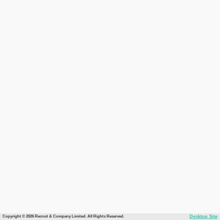
Copyright © 2026 Recruit & Company Limited. All Rights Reserved.
Desktop Site