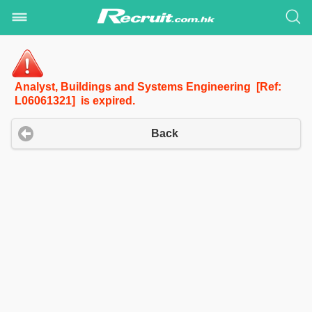
Analyst, Buildings and Systems Engineering [Ref:
L06061321] is expired.
Back