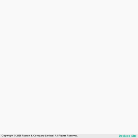
Copyright © 2026 Recruit & Company Limited. All Rights Reserved.
Desktop Site