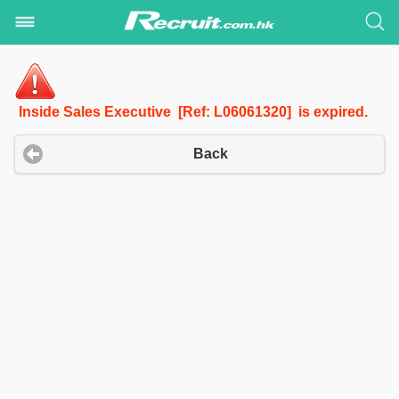
Inside Sales Executive [Ref: L06061320] is expired.
Back