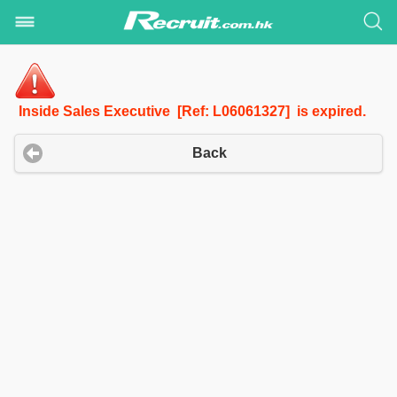
Inside Sales Executive [Ref: L06061327] is expired.
Back