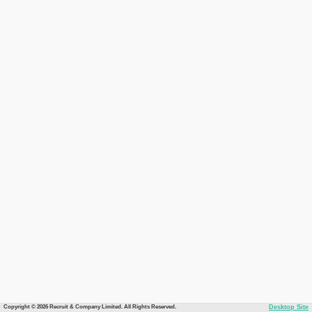
Copyright © 2026 Recruit & Company Limited. All Rights Reserved.
Desktop Site