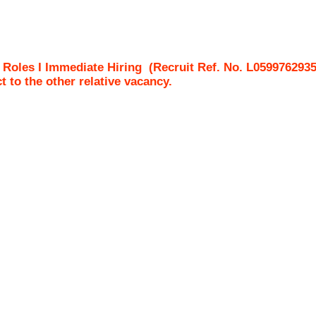
e Roles I Immediate Hiring
(Recruit Ref. No.
L059976293
ct to the other relative vacancy.