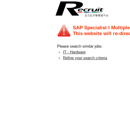
SAP Specialist I Multipl
This website will re-dire
Please search similar jobs:
IT - Hardware
Refine your search criteria