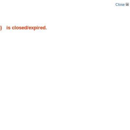
Close
5
)
is closed/expired.