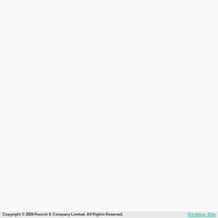
Copyright © 2026 Recruit & Company Limited. All Rights Reserved.
Desktop Site