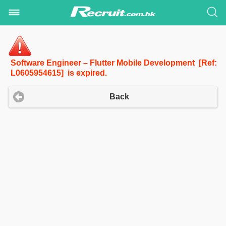
Software Engineer – Flutter Mobile Development [Ref:
L0605954615] is expired.
Back