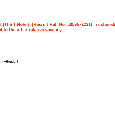
t (The T Hotel)
(Recruit Ref. No.
L059572231
)
is closed
ct to the other relative vacancy.
om Attendent