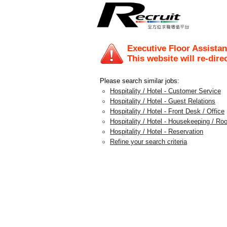
Executive Floor Assistan
This website will re-dire
Please search similar jobs:
Hospitality / Hotel - Customer Service
Hospitality / Hotel - Guest Relations
Hospitality / Hotel - Front Desk / Office
Hospitality / Hotel - Housekeeping / Ro
Hospitality / Hotel - Reservation
Refine your search criteria