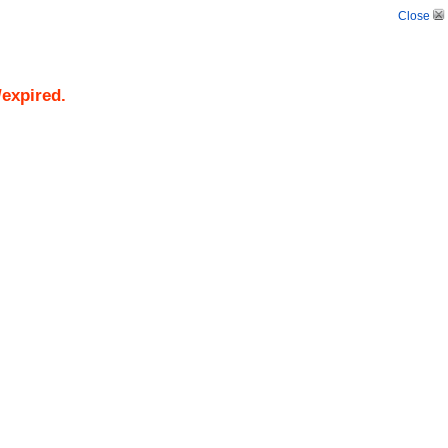
Close
/expired.