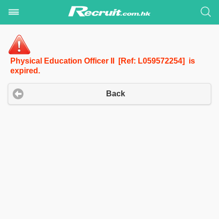
Physical Education Officer II [Ref: L059572254] is
expired.
Back