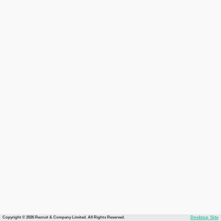
Copyright © 2026 Recruit & Company Limited. All Rights Reserved.
Desktop Site