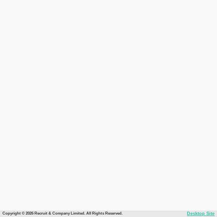
Copyright © 2026 Recruit & Company Limited. All Rights Reserved.
Desktop Site