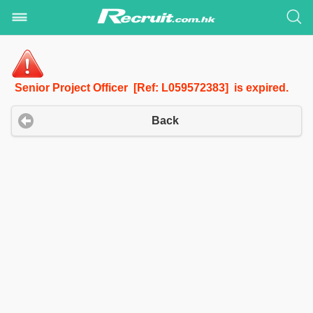
Senior Project Officer [Ref: L059572383] is expired.
Back