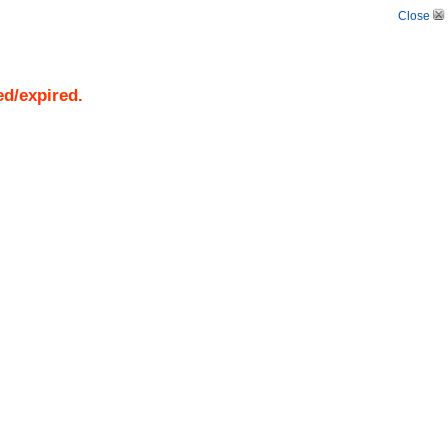
Close
ed/expired.