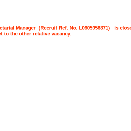
etarial Manager
(Recruit Ref. No.
L0605956871
)
is clos
ct to the other relative vacancy.