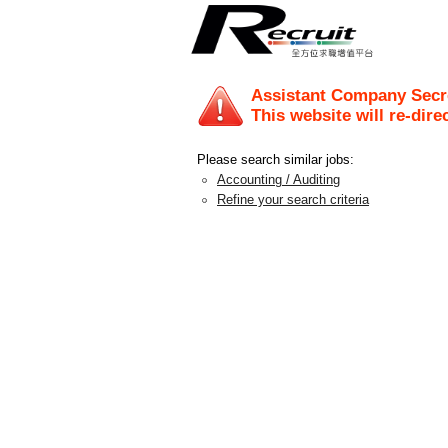
Assistant Company Secr
This website will re-dire
Please search similar jobs:
Accounting / Auditing
Refine your search criteria