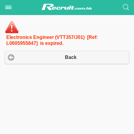
Electronics Engineer (VTT357/J01) [Ref:
L0605955847] is expired.
Back