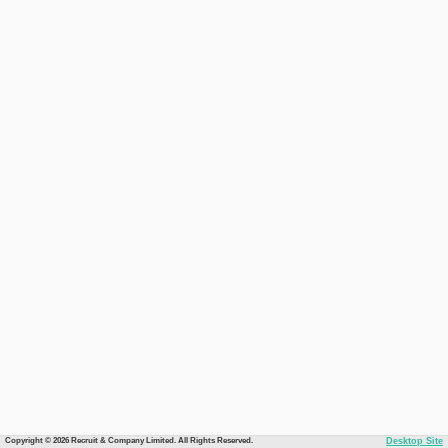
Copyright © 2026 Recruit & Company Limited. All Rights Reserved.
Desktop Site