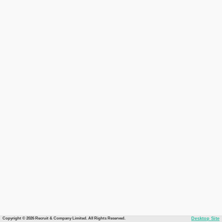
Copyright © 2026 Recruit & Company Limited. All Rights Reserved.
Desktop Site