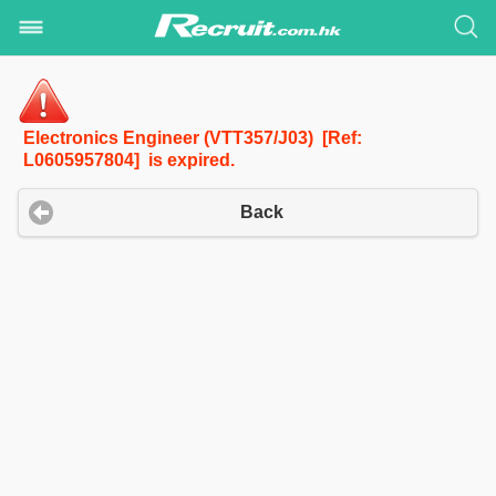
Electronics Engineer (VTT357/J03) [Ref:
L0605957804] is expired.
Back