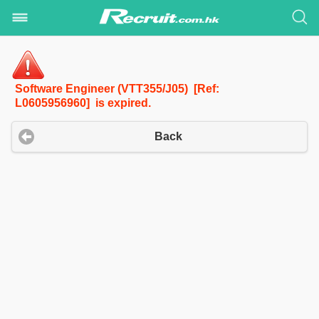
Software Engineer (VTT355/J05) [Ref:
L0605956960] is expired.
Back