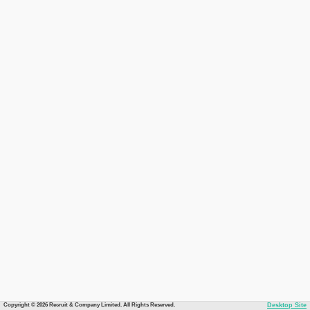
Copyright © 2026 Recruit & Company Limited. All Rights Reserved.
Desktop Site