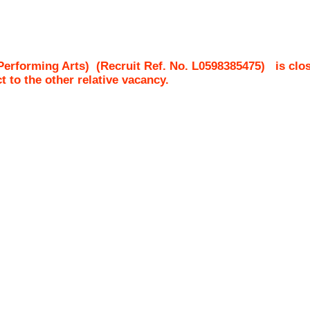
Performing Arts)
(Recruit Ref. No.
L0598385475
)
is clo
ct to the other relative vacancy.