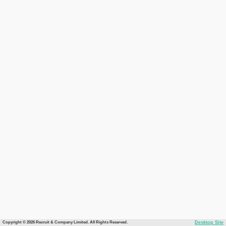
Copyright © 2026 Recruit & Company Limited. All Rights Reserved.
Desktop Site