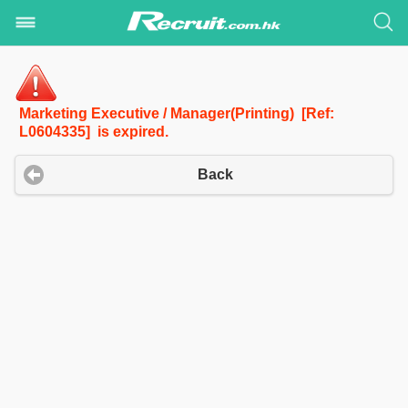
Marketing Executive / Manager(Printing) [Ref:
L0604335] is expired.
Back