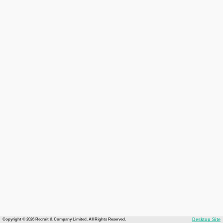
Copyright © 2026 Recruit & Company Limited. All Rights Reserved.
Desktop Site