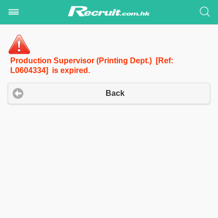
Production Supervisor (Printing Dept.) [Ref:
L0604334] is expired.
Back