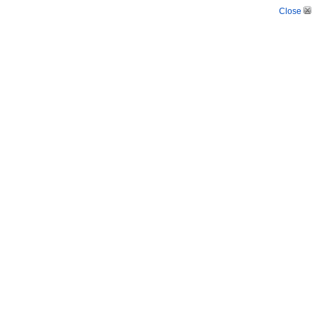
Close