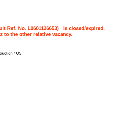
it Ref. No.
L0601126653
)
is closed/expired.
ct to the other relative vacancy.
struction / QS