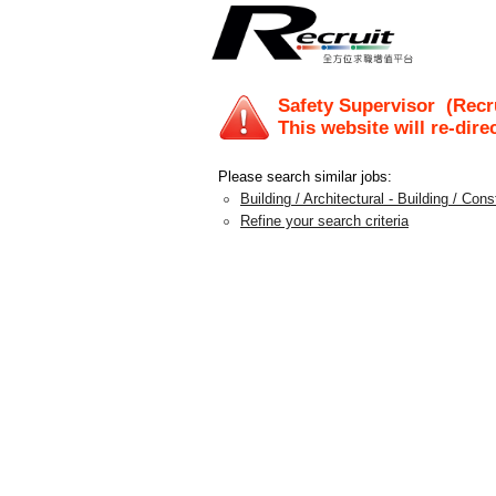
Safety Supervisor
(Recru
This website will re-dire
Please search similar jobs:
Building / Architectural - Building / Con
Refine your search criteria