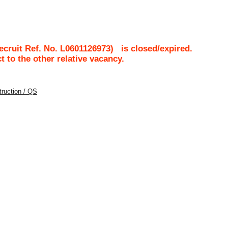
cruit Ref. No.
L0601126973
)
is closed/expired.
ct to the other relative vacancy.
struction / QS