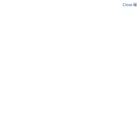
Close