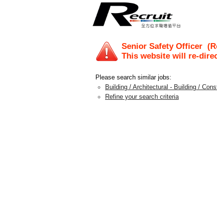
Senior Safety Officer
(Re
This website will re-dire
Please search similar jobs:
Building / Architectural - Building / Con
Refine your search criteria