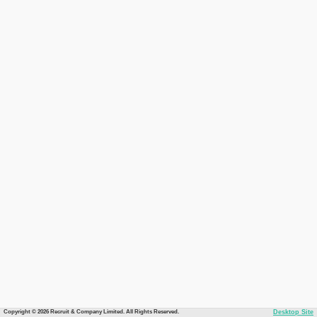
Copyright © 2026 Recruit & Company Limited. All Rights Reserved.
Desktop Site