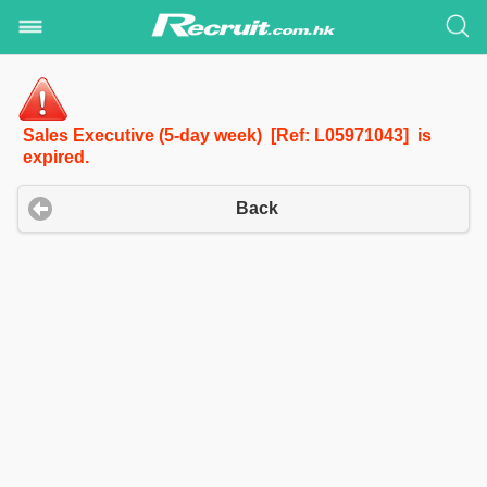
Sales Executive (5-day week) [Ref: L05971043] is
expired.
Back