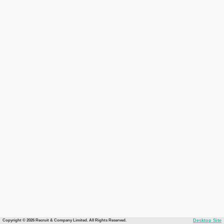
Copyright © 2026 Recruit & Company Limited. All Rights Reserved.
Desktop Site