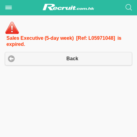
Sales Executive (5-day week) [Ref: L05971048] is
expired.
Back