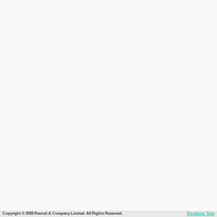
Copyright © 2026 Recruit & Company Limited. All Rights Reserved.
Desktop Site