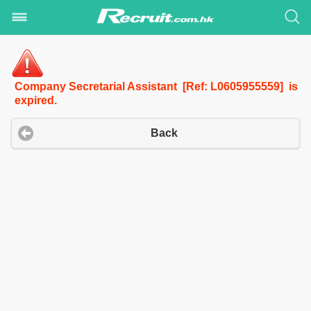
Company Secretarial Assistant [Ref: L0605955559] is
expired.
Back