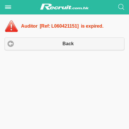
Auditor [Ref: L060421151] is expired.
Back