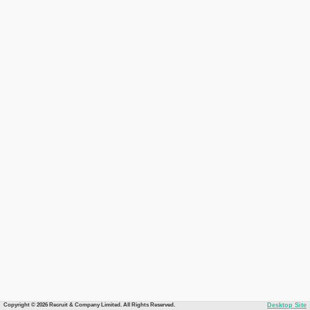
Copyright © 2026 Recruit & Company Limited. All Rights Reserved.
Desktop Site