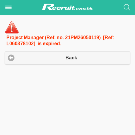
Project Manager (Ref. no. 21PM26050119) [Ref:
L060378102] is expired.
Back