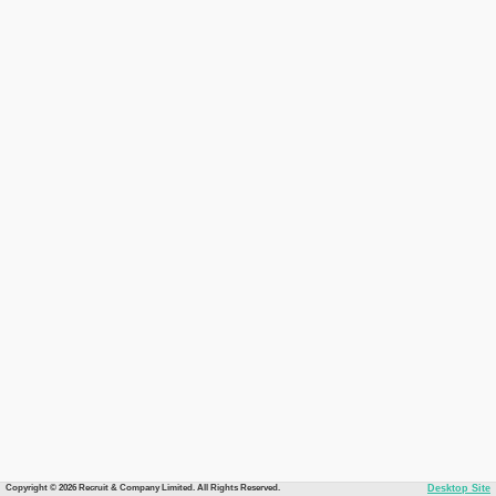
Copyright © 2026 Recruit & Company Limited. All Rights Reserved.
Desktop Site