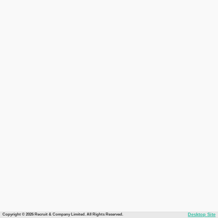
Copyright © 2026 Recruit & Company Limited. All Rights Reserved.
Desktop Site