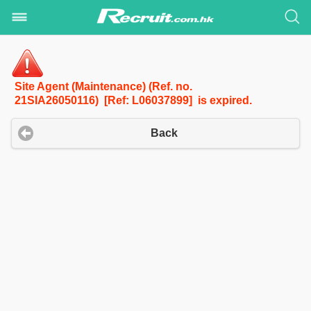
Site Agent (Maintenance) (Ref. no.
21SIA26050116) [Ref: L06037899] is expired.
Back